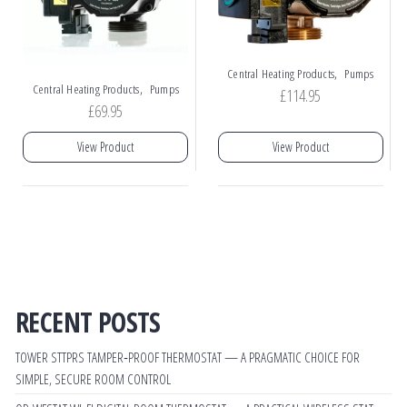
,
Central Heating Products
Pumps
,
Central Heating Products
Pumps
£
114.95
£
69.95
View Product
View Product
RECENT POSTS
TOWER STTPRS TAMPER‑PROOF THERMOSTAT — A PRAGMATIC CHOICE FOR
SIMPLE, SECURE ROOM CONTROL