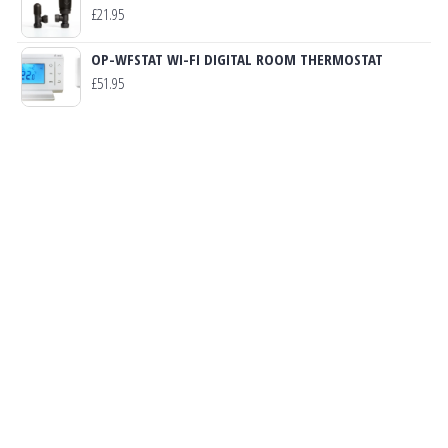
£
21.95
OP-WFSTAT WI-FI DIGITAL ROOM THERMOSTAT
£
51.95