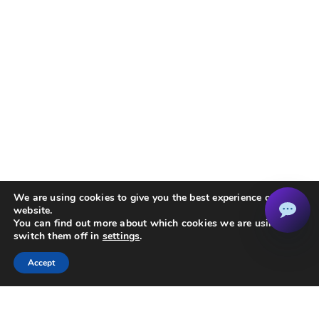
We are using cookies to give you the best experience on our
website.
You can find out more about which cookies we are using or
switch them off in
settings
.
Accept