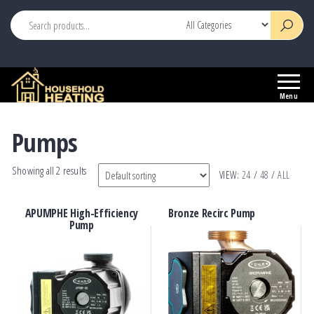
This is header widget area
Household
Your
Heating
Source
Menu
for
Heating
Pumps
Controls
Showing all 2 results
VIEW:
24
/
48
/
ALL
APUMPHE High-Efficiency
Bronze Recirc Pump
Pump