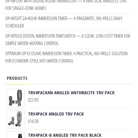
OP‑WFSTAT WI‑FI DIGITAL ROOM THERMOSTAT — A PRACTICAL WIRELESS STAT
FOR SINGLE‑ZONE HOMES
OP‑IHTGPT 24‑HOUR IMMERSION TIMER — A PRAGMATIC, NO‑FRILLS DAILY
SCHEDULER
OP-IHTDIGI DIGITAL IMMERSION TIMESWITCH — A CLEAR, LOW‑COST TIMER FOR
SIMPLE WATER‑HEATING CONTROL
OPTIMUM OP-ECOSAVE IMMERSION TIMER: A PRACTICAL, NO‑FRILLS SOLUTION
FOR ECONOMY‑STYLE HOT‑WATER CONTROL
PRODUCTS
TRV4PACKAN ANGLED ANTHRACITE TRV PACK
£
21.95
TRV4PACK ANGLED TRV PACK
£
16.50
TRV4PACK-B ANGLED TRV PACK BLACK