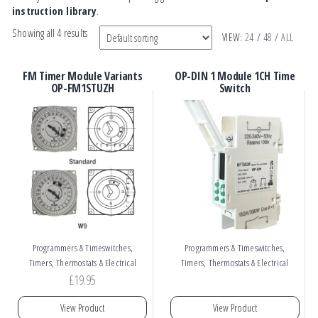
instruction library
.
Showing all 4 results
VIEW:
24
/
48
/
ALL
FM Timer Module Variants
OP-DIN 1 Module 1CH Time
OP-FM1STUZH
Switch
,
,
Programmers & Timeswitches
Programmers & Timeswitches
Timers, Thermostats & Electrical
Timers, Thermostats & Electrical
£
19.95
View Product
View Product