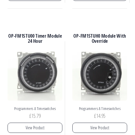
OP-FM1STU00 Timer Module
OP-FM1STUH0 Module With
24 Hour
Override
Programmers & Timeswitches
Programmers & Timeswitches
£
15.79
£
14.95
View Product
View Product