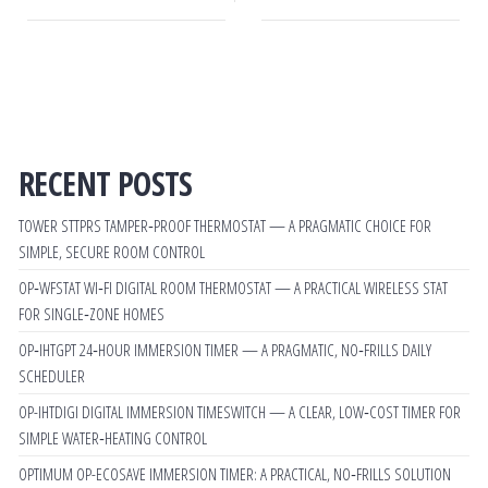
RECENT POSTS
TOWER STTPRS TAMPER‑PROOF THERMOSTAT — A PRAGMATIC CHOICE FOR
SIMPLE, SECURE ROOM CONTROL
OP‑WFSTAT WI‑FI DIGITAL ROOM THERMOSTAT — A PRACTICAL WIRELESS STAT
FOR SINGLE‑ZONE HOMES
OP‑IHTGPT 24‑HOUR IMMERSION TIMER — A PRAGMATIC, NO‑FRILLS DAILY
SCHEDULER
OP-IHTDIGI DIGITAL IMMERSION TIMESWITCH — A CLEAR, LOW‑COST TIMER FOR
SIMPLE WATER‑HEATING CONTROL
OPTIMUM OP-ECOSAVE IMMERSION TIMER: A PRACTICAL, NO‑FRILLS SOLUTION