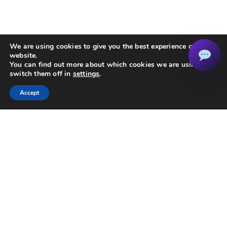
We are using cookies to give you the best experience on our
website.
You can find out more about which cookies we are using or
switch them off in
settings
.
Accept