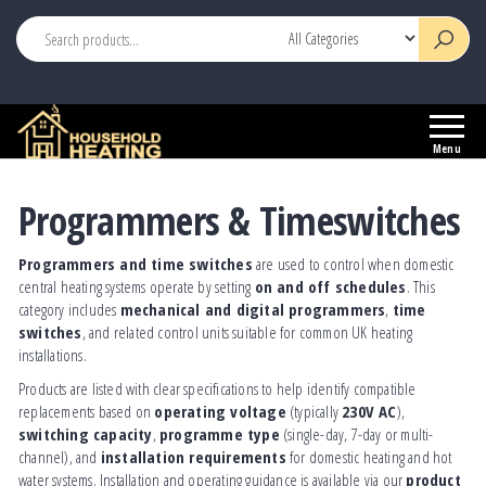
This is header widget area
Household
Your
Heating
Source
Menu
for
Heating
Programmers & Timeswitches
Controls
Programmers and time switches
are used to control when domestic
central heating systems operate by setting
on and off schedules
. This
category includes
mechanical and digital programmers
,
time
switches
, and related control units suitable for common UK heating
installations.
Products are listed with clear specifications to help identify compatible
replacements based on
operating voltage
(typically
230V AC
),
switching capacity
,
programme type
(single-day, 7-day or multi-
channel), and
installation requirements
for domestic heating and hot
water systems. Installation and operating guidance is available via our
product