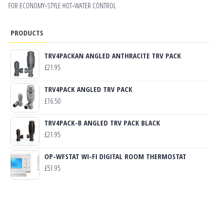
FOR ECONOMY‑STYLE HOT‑WATER CONTROL
PRODUCTS
TRV4PACKAN ANGLED ANTHRACITE TRV PACK
£
21.95
TRV4PACK ANGLED TRV PACK
£
16.50
TRV4PACK-B ANGLED TRV PACK BLACK
£
21.95
OP-WFSTAT WI-FI DIGITAL ROOM THERMOSTAT
£
51.95