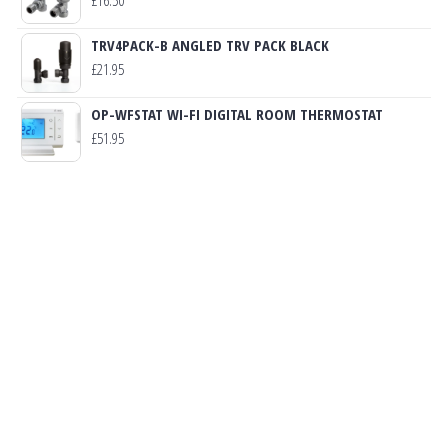
TRV4PACK-B ANGLED TRV PACK BLACK
£
21.95
OP-WFSTAT WI-FI DIGITAL ROOM THERMOSTAT
£
51.95