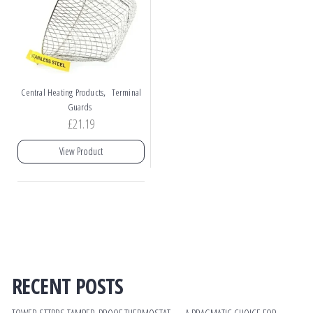
,
Central Heating Products
Terminal
Guards
£
21.19
View Product
RECENT POSTS
TOWER STTPRS TAMPER‑PROOF THERMOSTAT — A PRAGMATIC CHOICE FOR