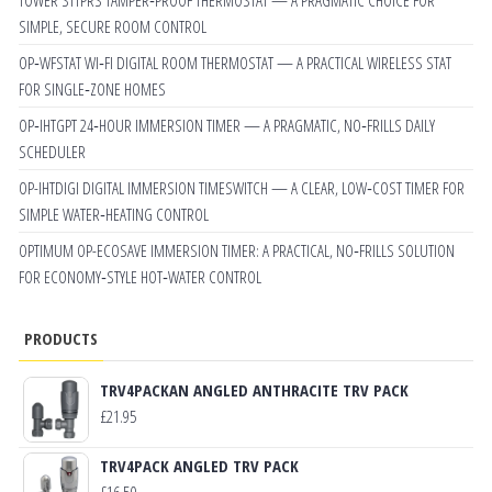
SIMPLE, SECURE ROOM CONTROL
OP‑WFSTAT WI‑FI DIGITAL ROOM THERMOSTAT — A PRACTICAL WIRELESS STAT
FOR SINGLE‑ZONE HOMES
OP‑IHTGPT 24‑HOUR IMMERSION TIMER — A PRAGMATIC, NO‑FRILLS DAILY
SCHEDULER
OP-IHTDIGI DIGITAL IMMERSION TIMESWITCH — A CLEAR, LOW‑COST TIMER FOR
SIMPLE WATER‑HEATING CONTROL
OPTIMUM OP-ECOSAVE IMMERSION TIMER: A PRACTICAL, NO‑FRILLS SOLUTION
FOR ECONOMY‑STYLE HOT‑WATER CONTROL
PRODUCTS
TRV4PACKAN ANGLED ANTHRACITE TRV PACK
£
21.95
TRV4PACK ANGLED TRV PACK
£
16.50