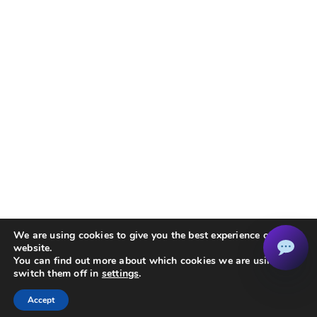
We are using cookies to give you the best experience on our
website.
You can find out more about which cookies we are using or
switch them off in
settings
.
Accept