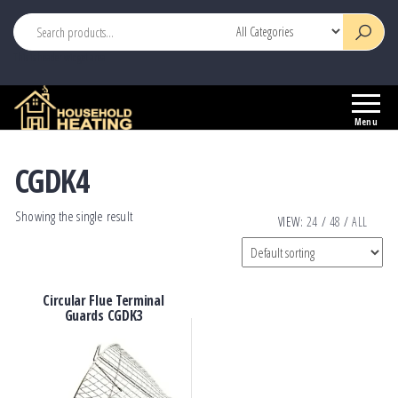
This is header widget area
Household
Your
Heating
Source
Menu
for
Heating
CGDK4
Controls
Showing the single result
VIEW:
24
/
48
/
ALL
Circular Flue Terminal
Guards CGDK3