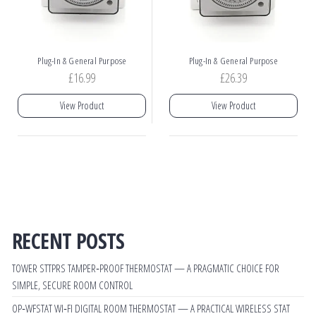
Plug-In & General Purpose
Plug-In & General Purpose
£
16.99
£
26.39
View Product
View Product
RECENT POSTS
TOWER STTPRS TAMPER‑PROOF THERMOSTAT — A PRAGMATIC CHOICE FOR
SIMPLE, SECURE ROOM CONTROL
OP‑WFSTAT WI‑FI DIGITAL ROOM THERMOSTAT — A PRACTICAL WIRELESS STAT