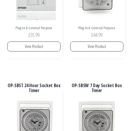
Plug-In & General Purpose
Plug-In & General Purpose
£
35.99
£
44.99
View Product
View Product
OP-SBST 24 Hour Socket Box
OP-SBSW 7 Day Socket Box
Timer
Timer