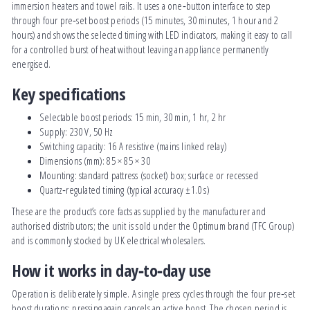
immersion heaters and towel rails. It uses a one‑button interface to step
through four pre‑set boost periods (15 minutes, 30 minutes, 1 hour and 2
hours) and shows the selected timing with LED indicators, making it easy to call
for a controlled burst of heat without leaving an appliance permanently
energised.
Key specifications
Selectable boost periods: 15 min, 30 min, 1 hr, 2 hr
Supply: 230 V, 50 Hz
Switching capacity: 16 A resistive (mains linked relay)
Dimensions (mm): 85 × 85 × 30
Mounting: standard pattress (socket) box; surface or recessed
Quartz‑regulated timing (typical accuracy ±1.0 s)
These are the product’s core facts as supplied by the manufacturer and
authorised distributors; the unit is sold under the Optimum brand (TFC Group)
and is commonly stocked by UK electrical wholesalers.
How it works in day‑to‑day use
Operation is deliberately simple. A single press cycles through the four pre‑set
boost durations; pressing again cancels an active boost. The chosen period is