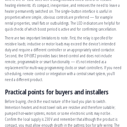
heating elements: it’s compact, inexpensive, and removes the need to leave a
heater permanently switched on. The single‑button interface is useful in
properties where simple, obvious controls are preferred — for example
rental properties, small flats or outbuildings. The LED indicators are helpful for
quick checks of which boost period is active and for confirming cancellation.
There are two important limitations to note. First, the relay is specified for
resistive loads; inductive or motor loads may exceed the device’s intended
duty and require a different controller or an appropriately rated contactor.
Second, the OP-EBT2 provides basic timed control and does not include
remote, programmable or smart functionality — it’s not intended as a
replacement for multi‑way programming clocks or smart controllers. If you need
scheduling, remote control or integration with a central smart system, you’ll
need a different product.
Practical points for buyers and installers
Before buying, check the exact nature of the load you plan to switch.
Immersion heaters and most towel rails are resistive and therefore suitable;
pumped hot‑water systems, motors or some electronic units may not be.
Confirm the local supply is 230 V and remember that although the product is
compact, you must allow enough depth in the pattress box for safe wiring. The