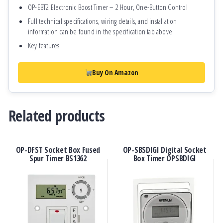
OP-EBT2 Electronic Boost Timer – 2 Hour, One-Button Control
Full technical specifications, wiring details, and installation
information can be found in the specification tab above.
Key features
Buy On Amazon
Related products
OP-DFST Socket Box Fused
OP-SBSDIGI Digital Socket
Spur Timer BS1362
Box Timer OPSBDIGI