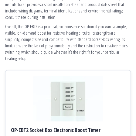
manufacturer provides a short installation sheet and product data sheet that
include wiring diagrams, terminal identifications and environmental ratings;
consult these during installation.
Overall, the OP-EBT2 is a practical, no‑nonsense solution if you want a simple,
visible, on‑demand boost for resistive heating circuits. Its strengths are
simplicity, compact size and compatibility with standard socket‑box wiring; its
limitations are the lack of programmability and the restriction to resistive mains
switching, which should guide whether it’s the right fit for your particular
heating setup.
OP-EBT2 Socket Box Electronic Boost Timer