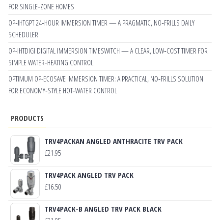
FOR SINGLE‑ZONE HOMES
OP‑IHTGPT 24‑HOUR IMMERSION TIMER — A PRAGMATIC, NO‑FRILLS DAILY
SCHEDULER
OP-IHTDIGI DIGITAL IMMERSION TIMESWITCH — A CLEAR, LOW‑COST TIMER FOR
SIMPLE WATER‑HEATING CONTROL
OPTIMUM OP-ECOSAVE IMMERSION TIMER: A PRACTICAL, NO‑FRILLS SOLUTION
FOR ECONOMY‑STYLE HOT‑WATER CONTROL
PRODUCTS
TRV4PACKAN ANGLED ANTHRACITE TRV PACK
£
21.95
TRV4PACK ANGLED TRV PACK
£
16.50
TRV4PACK-B ANGLED TRV PACK BLACK