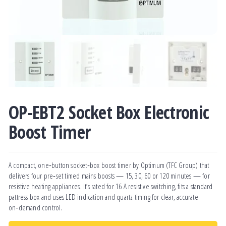
OP-EBT2 Socket Box Electronic
Boost Timer
A compact, one‑button socket‑box boost timer by Optimum (TFC Group) that
delivers four pre‑set timed mains boosts — 15, 30, 60 or 120 minutes — for
resistive heating appliances. It’s rated for 16 A resistive switching, fits a standard
pattress box and uses LED indication and quartz timing for clear, accurate
on‑demand control.