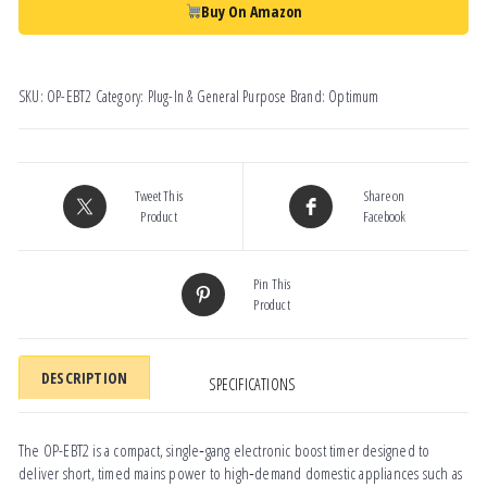
Buy On Amazon
SKU:
OP-EBT2
Category:
Plug-In & General Purpose
Brand:
Optimum
Tweet This
Share on
Product
Facebook
Pin This
Product
DESCRIPTION
SPECIFICATIONS
The OP-EBT2 is a compact, single‑gang electronic boost timer designed to
deliver short, timed mains power to high‑demand domestic appliances such as