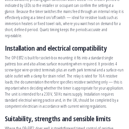
indicated by LEDs so the installer or occupant can confirm the setting at a
glance. Because the timer switches the mains feed through an internal relay it is
effectively acting as a timed on/off switch — ideal for resistive loads such as
immersion heaters or fixed towel rails, where you want heat on demand for a
short, defined period. Quartz timing keeps the periods accurate and
repeatable.
Installation and electrical compatibility
The OP-EBT2 is built for socket‑box mounting: it fits into a standard single
pattress box and also allows surface mounting when required. It provides 4
screw‑type wire‑protect terminals plus an earth park terminal and a surface‑run
cable outlet with a clamp for strain relief. The relay is rated for 16 A resistive
loads; the documentation therefore specifies resistive switching only — this is
important when deciding whether the timer is appropriate for your application.
The unit is intended for a 230 V, 50 Hz mains supply. Installation requires
standard electrical wiring practice and, in the UK, should be completed by a
competent electrician in accordance with current wiring regulations.
Suitability, strengths and sensible limits
Where the OP-EBT2 does well is straightforward timed control of resistive