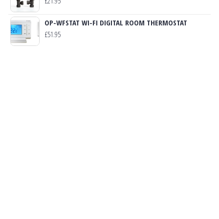
£
21.95
OP-WFSTAT WI-FI DIGITAL ROOM THERMOSTAT
£
51.95