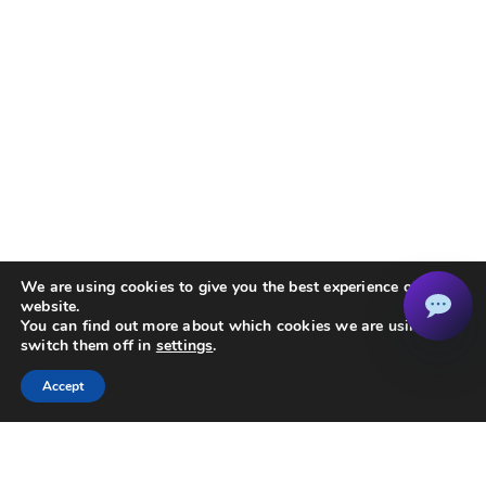
We are using cookies to give you the best experience on our
website.
You can find out more about which cookies we are using or
switch them off in
settings
.
OP-EBT2 Socket Box Electronic Boost Timer
Accept
Buy On Amazon