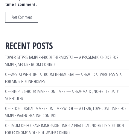
time I comment.
RECENT POSTS
TOWER STTPRS TAMPER‑PROOF THERMOSTAT — A PRAGMATIC CHOICE FOR
SIMPLE, SECURE ROOM CONTROL
OP‑WFSTAT WI‑FI DIGITAL ROOM THERMOSTAT — A PRACTICAL WIRELESS STAT
FOR SINGLE‑ZONE HOMES
OP‑IHTGPT 24‑HOUR IMMERSION TIMER — A PRAGMATIC, NO‑FRILLS DAILY
SCHEDULER
OP-IHTDIGI DIGITAL IMMERSION TIMESWITCH — A CLEAR, LOW‑COST TIMER FOR
SIMPLE WATER‑HEATING CONTROL
OPTIMUM OP-ECOSAVE IMMERSION TIMER: A PRACTICAL, NO‑FRILLS SOLUTION
FOR ECONOMY‑STYLE HOT‑WATER CONTROL