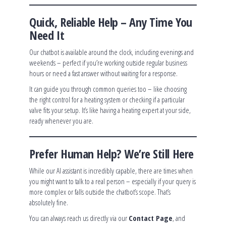
Quick, Reliable Help – Any Time You
Need It
Our chatbot is available around the clock, including evenings and
weekends – perfect if you’re working outside regular business
hours or need a fast answer without waiting for a response.
It can guide you through common queries too – like choosing
the right control for a heating system or checking if a particular
valve fits your setup. It’s like having a heating expert at your side,
ready whenever you are.
Prefer Human Help? We’re Still Here
While our AI assistant is incredibly capable, there are times when
you might want to talk to a real person – especially if your query is
more complex or falls outside the chatbot’s scope. That’s
absolutely fine.
You can always reach us directly via our
Contact Page
, and