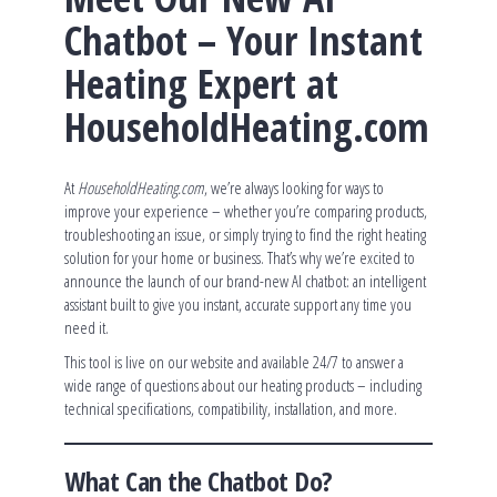
Chatbot – Your Instant
Heating Expert at
HouseholdHeating.com
At
HouseholdHeating.com
, we’re always looking for ways to
improve your experience – whether you’re comparing products,
troubleshooting an issue, or simply trying to find the right heating
solution for your home or business. That’s why we’re excited to
announce the launch of our brand-new AI chatbot: an intelligent
assistant built to give you instant, accurate support any time you
need it.
This tool is live on our website and available 24/7 to answer a
wide range of questions about our heating products – including
technical specifications, compatibility, installation, and more.
What Can the Chatbot Do?