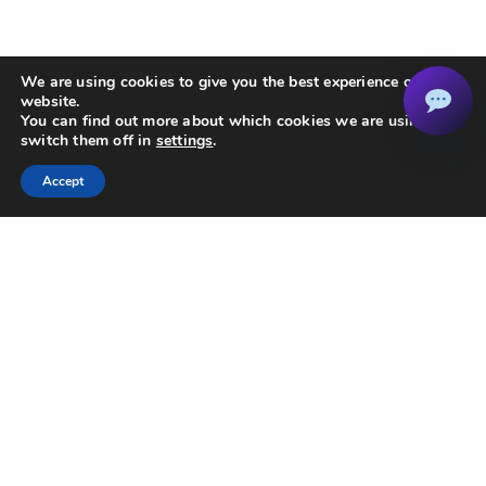
We are using cookies to give you the best experience on our
website.
You can find out more about which cookies we are using or
switch them off in
settings
.
Accept