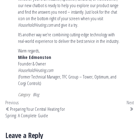
our new chatbot is ready to help you explore our product range
and find the answers you need – instantly. Just look for the chat
icon on the bottom right of your screen when you visit
HouseholdHeating.com
and give it a try.
It’s another way we’re combining cutting-edge technology with
real-world experience to deliver the best service in the industry.
Warm regards,
Mike Edmonston
Founder & Owner
HouseholdHeating.com
(Former Technical Manager, TFC Group – Tower, Optimum, and
Corgi Controls)
Category
Blog
Previous
Next
Preparing Your Central Heating for
Spring: A Complete Guide
Leave a Reply