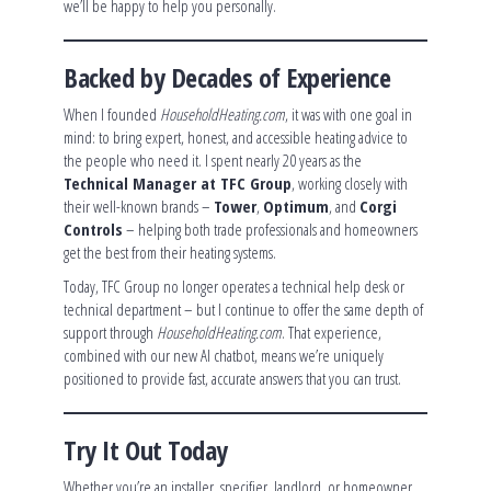
we’ll be happy to help you personally.
Backed by Decades of Experience
When I founded
HouseholdHeating.com
, it was with one goal in
mind: to bring expert, honest, and accessible heating advice to
the people who need it. I spent nearly 20 years as the
Technical Manager at TFC Group
, working closely with
their well-known brands –
Tower
,
Optimum
, and
Corgi
Controls
– helping both trade professionals and homeowners
get the best from their heating systems.
Today, TFC Group no longer operates a technical help desk or
technical department – but I continue to offer the same depth of
support through
HouseholdHeating.com
. That experience,
combined with our new AI chatbot, means we’re uniquely
positioned to provide fast, accurate answers that you can trust.
Try It Out Today
Whether you’re an installer, specifier, landlord, or homeowner,