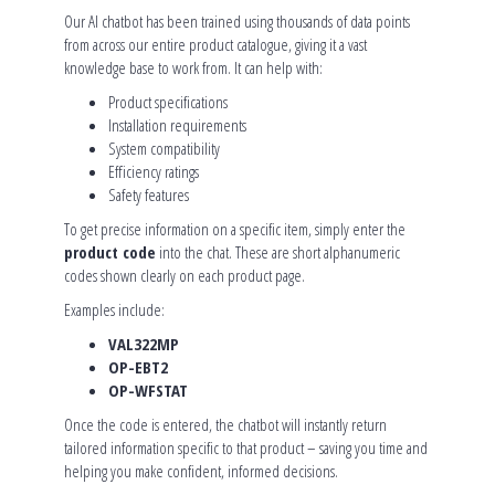
Our AI chatbot has been trained using thousands of data points
from across our entire product catalogue, giving it a vast
knowledge base to work from. It can help with:
Product specifications
Installation requirements
System compatibility
Efficiency ratings
Safety features
To get precise information on a specific item, simply enter the
product code
into the chat. These are short alphanumeric
codes shown clearly on each product page.
Examples include:
VAL322MP
OP-EBT2
OP-WFSTAT
Once the code is entered, the chatbot will instantly return
tailored information specific to that product – saving you time and
helping you make confident, informed decisions.