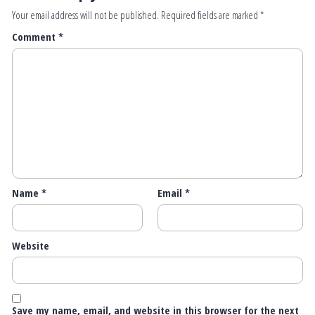
Your email address will not be published.
Required fields are marked
*
Comment
*
Name
*
Email
*
Website
Save my name, email, and website in this browser for the next