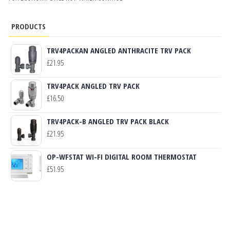
PRODUCTS
TRV4PACKAN ANGLED ANTHRACITE TRV PACK
£
21.95
TRV4PACK ANGLED TRV PACK
£
16.50
TRV4PACK-B ANGLED TRV PACK BLACK
£
21.95
OP-WFSTAT WI-FI DIGITAL ROOM THERMOSTAT
£
51.95