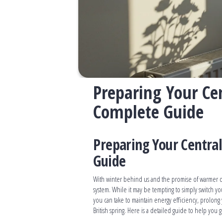
Preparing Your Cen
Complete Guide
Preparing Your Central
Guide
With winter behind us and the promise of warmer da
system. While it may be tempting to simply switch yo
you can take to maintain energy efficiency, prolong
British spring. Here is a detailed guide to help you 