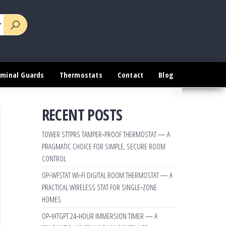
rminal Guards
Thermostats
Contact
Blog
RECENT POSTS
TOWER STTPRS TAMPER‑PROOF THERMOSTAT — A
PRAGMATIC CHOICE FOR SIMPLE, SECURE ROOM
CONTROL
OP‑WFSTAT WI‑FI DIGITAL ROOM THERMOSTAT — A
PRACTICAL WIRELESS STAT FOR SINGLE‑ZONE
HOMES
OP‑IHTGPT 24‑HOUR IMMERSION TIMER — A