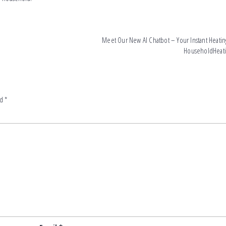
Meet Our New AI Chatbot – Your Instant Heating
HouseholdHeat
ed
*