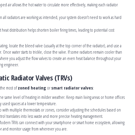
pped air allows the hot water to circulate more effectively, making each radiator
n all radiators are working as intended, your system doesn’t need to work as hard
nt heat distribution helps shorten boiler firing times, leading to potential cost
eating, locate the bleed valve (usually at the top corner of the radiator), and use a
. Once water starts to trickle, close the valve. If some radiators remain cooler than
here you adjust the flow valves to create an even heat balance throughout your
ing engineer.
tic Radiator Valves (TRVs)
 the most of
zoned heating
or
smart radiator valves
:
the same level of heating in milder weather. Keep main living areas or home offices
y used spaces at a lower temperature.
 up with multiple thermostats or zones, consider adjusting the schedules based on
ntrol translates into less waste and more precise heating management.
Modern TRVs can connect with your smartphone or smart home ecosystem, allowing
tor and monitor usage from wherever you are.