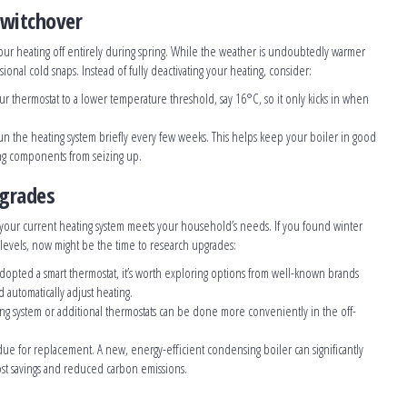
Switchover
our heating off entirely during spring. While the weather is undoubtedly warmer
asional cold snaps. Instead of fully deactivating your heating, consider:
our thermostat to a lower temperature threshold, say 16°C, so it only kicks in when
un the heating system briefly every few weeks. This helps keep your boiler in good
ing components from seizing up.
pgrades
 your current heating system meets your household’s needs. If you found winter
t levels, now might be the time to research upgrades:
 adopted a smart thermostat, it’s worth exploring options from well-known brands
 automatically adjust heating.
ting system or additional thermostats can be done more conveniently in the off-
due for replacement. A new, energy-efficient condensing boiler can significantly
ost savings and reduced carbon emissions.