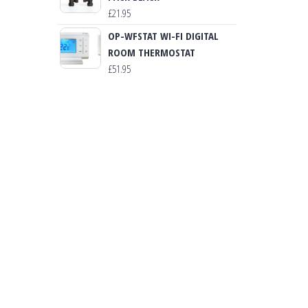
£
21.95
OP-WFSTAT WI-FI DIGITAL
ROOM THERMOSTAT
£
51.95