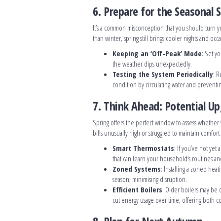
6. Prepare for the Seasonal 
It’s a common misconception that you should turn y
than winter, spring still brings cooler nights and occ
Keeping an ‘Off-Peak’ Mode
: Set y
the weather dips unexpectedly.
Testing the System Periodically
: R
condition by circulating water and prevent
7. Think Ahead: Potential U
Spring offers the perfect window to assess whether
bills unusually high or struggled to maintain comfor
Smart Thermostats
: If you’ve not yet
that can learn your household’s routines and
Zoned Systems
: Installing a zoned hea
season, minimising disruption.
Efficient Boilers
: Older boilers may be 
cut energy usage over time, offering both c