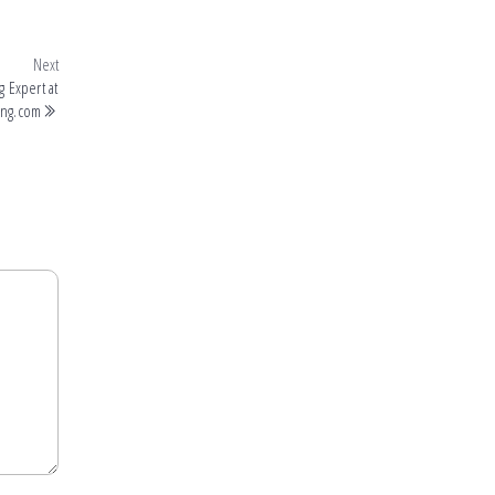
Next
 Expert at
ing.com