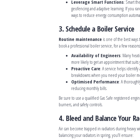
Leverage Smart Functions
: Smart th
geofencing and adaptive learning. If you rar
ways to reduce energy consumption automatic
3. Schedule a Boiler Service
Routine maintenance
is one of the best ways 
book a professional boiler service, for a few reasons
Availability of Engineers
: Many heati
more likely to get an appointment that suits
Proactive Care
: A service helps identif
breakdowns when you need your boiler mo
Optimised Performance
: A thoroughl
reducing monthly bills.
Be sure to use a qualified Gas Safe registered engi
burners, and safety controls.
4. Bleed and Balance Your Ra
Air can become trapped in radiators during heavy wi
balancing your radiators in spring, you’ll ensure: