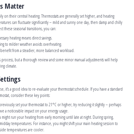
ts Matter
y on their central heating. Thermostats are generally set higher, and heating
atures can fluctuate significantly – mild and sunny one day, then damp and chilly
ect these seasonal transitions, you can:
ssary heating means direct savings.
ting to milder weather avoids overheating.
s benefit from a steadier, more balanced workload.
s process, but a thorough review and some minor manual adjustments will help
ing climate.
Settings
e, it’s a good idea to re-evaluate your thermostat schedule. If you have a standard
ostat, consider these key points:
 previously set your thermostat to 21°C or higher, try reducing it slightly – perhaps
ave a noticeable impact on your energy usage.
u might run your heating from early morning until late at night. During spring,
 midday temperatures. For instance, you might shift your main heating session to
side temperatures are cooler.