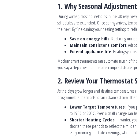
1. Why Seasonal Adjustmen
During winter, most households in the UK rely heavil
schedules are extended. Once spring arrives, temper
the next. By fine-tuning your heating settings to refl
Save on energy bills
: Reducing unnece
Maintain consistent comfort
: Adap
Extend appliance life
: Heating system
Modern smart thermostats can automate much of thi
you stay a step ahead of the often unpredictable spr
2. Review Your Thermostat 
As the days grow longer and daytime temperatures ris
programmable thermostat or an advanced smart therm
Lower Target Temperatures
: If you
to 19°C or 20°C. Even a small change can h
Shorter Heating Cycles
: In winter, yo
shorten these periods to reflect the milder
early mornings and late evenings, when out