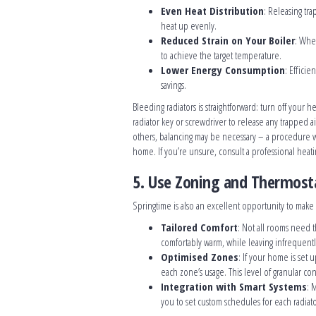
Even Heat Distribution
: Releasing tra
heat up evenly.
Reduced Strain on Your Boiler
: Whe
to achieve the target temperature.
Lower Energy Consumption
: Efficie
savings.
Bleeding radiators is straightforward: turn off your h
radiator key or screwdriver to release any trapped air
others, balancing may be necessary – a procedure w
home. If you’re unsure, consult a professional heat
5. Use Zoning and Thermosta
Springtime is also an excellent opportunity to make
Tailored Comfort
: Not all rooms need 
comfortably warm, while leaving infrequentl
Optimised Zones
: If your home is set
each zone’s usage. This level of granular co
Integration with Smart Systems
: 
you to set custom schedules for each radia