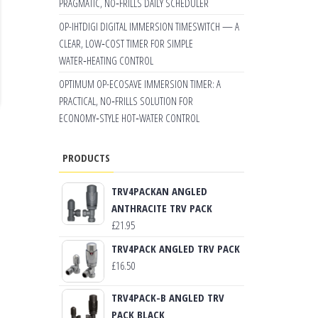
PRAGMATIC, NO‑FRILLS DAILY SCHEDULER
OP-IHTDIGI DIGITAL IMMERSION TIMESWITCH — A
CLEAR, LOW‑COST TIMER FOR SIMPLE
WATER‑HEATING CONTROL
OPTIMUM OP-ECOSAVE IMMERSION TIMER: A
PRACTICAL, NO‑FRILLS SOLUTION FOR
ECONOMY‑STYLE HOT‑WATER CONTROL
PRODUCTS
TRV4PACKAN ANGLED
ANTHRACITE TRV PACK
£
21.95
TRV4PACK ANGLED TRV PACK
£
16.50
TRV4PACK-B ANGLED TRV
PACK BLACK