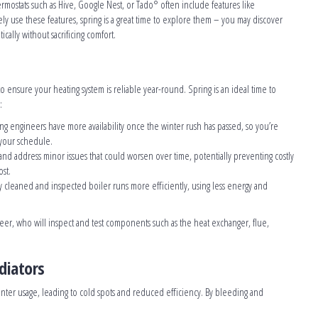
ermostats such as Hive, Google Nest, or Tado° often include features like
ely use these features, spring is a great time to explore them – you may discover
ally without sacrificing comfort.
to ensure your heating system is reliable year-round. Spring is an ideal time to
:
ng engineers have more availability once the winter rush has passed, so you’re
 your schedule.
y and address minor issues that could worsen over time, potentially preventing costly
st.
y cleaned and inspected boiler runs more efficiently, using less energy and
neer, who will inspect and test components such as the heat exchanger, flue,
diators
nter usage, leading to cold spots and reduced efficiency. By bleeding and