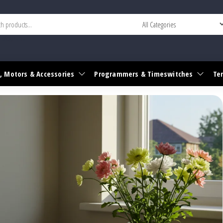
r widget area
, Motors & Accessories
Programmers & Timeswitches
Te