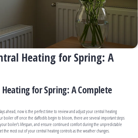
tral Heating for Spring: A
 Heating for Spring: A Complete
ys ahead, now is the perfect time to review and adjust your central heating
ur boiler off once the daffodils begin to bloom, there are several important steps
 your boiler’s lifespan, and ensure continued comfort during the unpredictable
get the most out of your central heating controls as the weather changes.