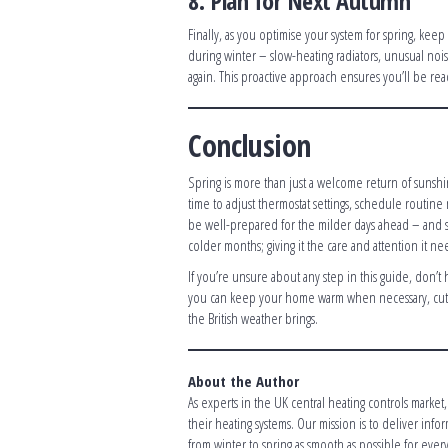
8. Plan for Next Autumn
Finally, as you optimise your system for spring, kee
during winter – slow-heating radiators, unusual no
again. This proactive approach ensures you’ll be re
Conclusion
Spring is more than just a welcome return of sunshine;
time to adjust thermostat settings, schedule routin
be well-prepared for the milder days ahead – and s
colder months; giving it the care and attention it ne
If you’re unsure about any step in this guide, don’t
you can keep your home warm when necessary, cut 
the British weather brings.
About the Author
As experts in the UK central heating controls marke
their heating systems. Our mission is to deliver inf
from winter to spring as smooth as possible for eve