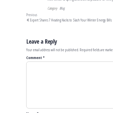
Category
Blog
Previous
Expert Shares 7 Heating Hacks to Slash Your Winter Energy Bills
Leave a Reply
Your email address will not be published.
Required fields are mark
Comment
*