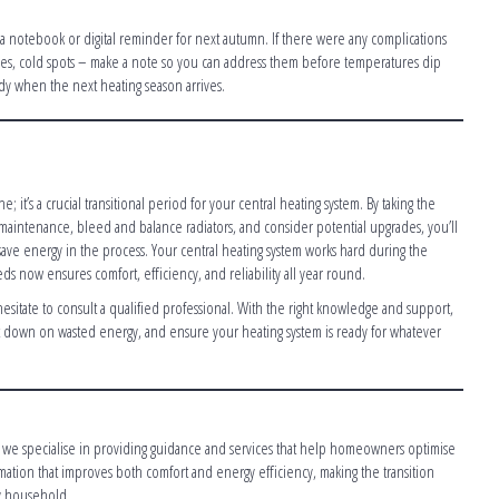
p a notebook or digital reminder for next autumn. If there were any complications
ises, cold spots – make a note so you can address them before temperatures dip
ady when the next heating season arrives.
 it’s a crucial transitional period for your central heating system. By taking the
e maintenance, bleed and balance radiators, and consider potential upgrades, you’ll
ave energy in the process. Your central heating system works hard during the
eds now ensures comfort, efficiency, and reliability all year round.
 hesitate to consult a qualified professional. With the right knowledge and support,
down on wasted energy, and ensure your heating system is ready for whatever
t, we specialise in providing guidance and services that help homeowners optimise
ormation that improves both comfort and energy efficiency, making the transition
ry household.