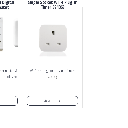
 Digital
Single Socket Wi-Fi Plug-In
ostat
Timer BS1363
hermostats &
Wi-Fi heating controls and timers
 controls and
£
7.73
t
View Product