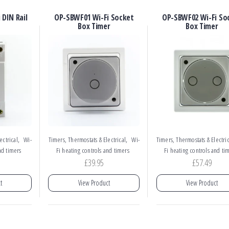
DIN Rail
OP-SBWF01 Wi-Fi Socket
OP-SBWF02 Wi-Fi So
Box Timer
Box Timer
,
,
ectrical
Wi-
Timers, Thermostats & Electrical
Wi-
Timers, Thermostats & Electric
nd timers
Fi heating controls and timers
Fi heating controls and ti
£
39.95
£
57.49
t
View Product
View Product