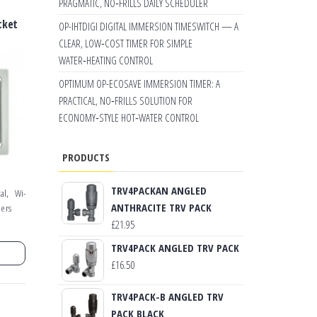
PRAGMATIC, NO‑FRILLS DAILY SCHEDULER
cket
OP-IHTDIGI DIGITAL IMMERSION TIMESWITCH — A
CLEAR, LOW‑COST TIMER FOR SIMPLE
WATER‑HEATING CONTROL
OPTIMUM OP-ECOSAVE IMMERSION TIMER: A
PRACTICAL, NO‑FRILLS SOLUTION FOR
ECONOMY‑STYLE HOT‑WATER CONTROL
PRODUCTS
TRV4PACKAN ANGLED
,
al
Wi-
ANTHRACITE TRV PACK
mers
£
21.95
TRV4PACK ANGLED TRV PACK
£
16.50
TRV4PACK-B ANGLED TRV
PACK BLACK