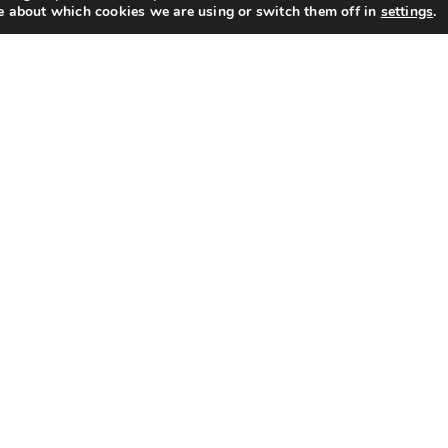
e about which cookies we are using or switch them off in
settings
.
ck Links
Categories
ut Us
Programmers & Timers
Motorised Valves
acy
Water Treatment
ms of Use
Thermostats
TRVs & Lockshields
Products
Plumbing & Accessories