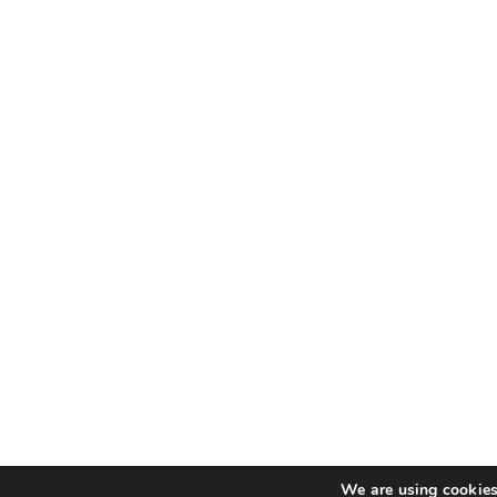
We are using cookies 