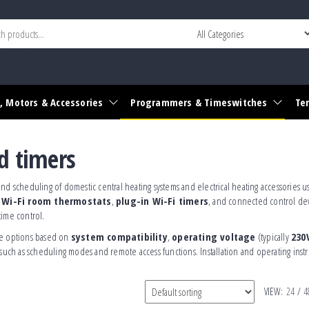
r widget area
, Motors & Accessories
Programmers & Timeswitches
Te
d timers
nd scheduling of domestic central heating systems and electrical heating accessories us
s
Wi-Fi room thermostats
,
plug-in Wi-Fi timers
, and connected control de
time control.
able options based on
system compatibility
,
operating voltage
(typically
230
such as scheduling modes and remote access functions. Installation and operating instr
VIEW:
24
/
4