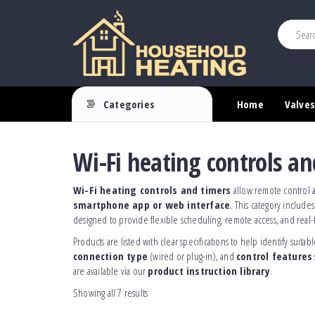
This is heade
Household
Your
Source
Heating
Categories
Home
Valves
for
Heating
Controls
Wi-Fi heating controls an
Wi-Fi heating controls and timers
allow remote control a
smartphone app or web interface
. This category include
designed to provide flexible scheduling, remote access, and real-
Products are listed with clear specifications to help identify suit
connection type
(wired or plug-in), and
control features
are available via our
product instruction library
.
Showing all 7 results