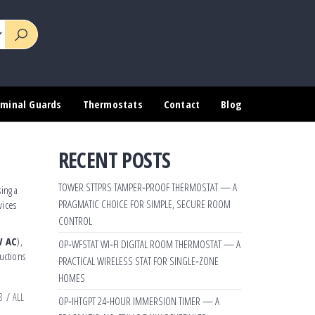
rminal Guards
Thermostats
Contact
Blog
RECENT POSTS
TOWER STTPRS TAMPER‑PROOF THERMOSTAT — A
ing a
PRAGMATIC CHOICE FOR SIMPLE, SECURE ROOM
vices
CONTROL
V AC
),
OP‑WFSTAT WI‑FI DIGITAL ROOM THERMOSTAT — A
uctions
PRACTICAL WIRELESS STAT FOR SINGLE‑ZONE
HOMES
8
/
ALL
OP‑IHTGPT 24‑HOUR IMMERSION TIMER — A