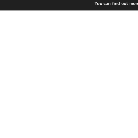
You can find out mor
Qui
Abo
Priv
Ter
FAQ
Contact Us
All 
Use the contact or support pages