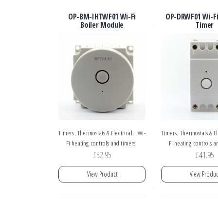
OP-BM-IHTWF01 Wi-Fi
OP-DRWF01 Wi-Fi 
Boiler Module
Timer
,
Timers, Thermostats & Electrical
Wi-
Timers, Thermostats & El
Fi heating controls and timers
Fi heating controls a
£
52.95
£
41.95
View Product
View Produc