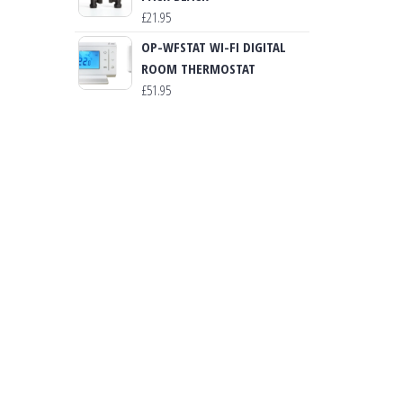
£
21.95
OP-WFSTAT WI-FI DIGITAL
ROOM THERMOSTAT
£
51.95