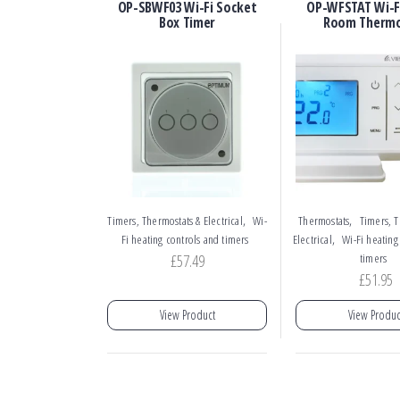
OP-SBWF03 Wi-Fi Socket
OP-WFSTAT Wi-Fi
Box Timer
Room Therm
,
,
Timers, Thermostats & Electrical
Wi-
Thermostats
Timers, T
,
Fi heating controls and timers
Electrical
Wi-Fi heating
£
57.49
timers
£
51.95
View Product
View Produc