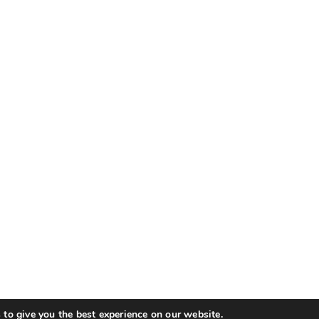
to give you the best experience on our website.