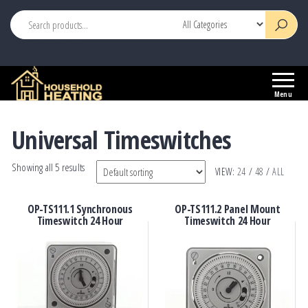
This is header widget area
Household
Your
Heating
Source
Menu
for
Heating
Universal Timeswitches
Controls
Showing all 5 results
VIEW:
24
/
48
/
ALL
OP-TS111.1 Synchronous
OP-TS111.2 Panel Mount
Timeswitch 24 Hour
Timeswitch 24 Hour