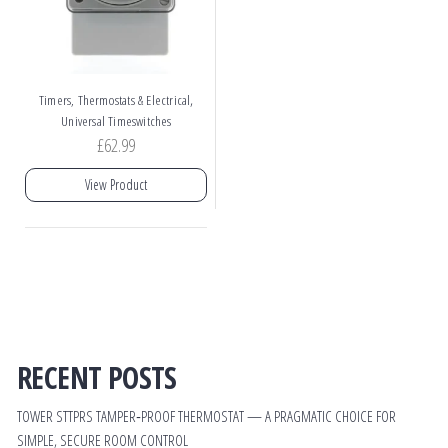
,
Timers, Thermostats & Electrical
Universal Timeswitches
£
62.99
View Product
RECENT POSTS
TOWER STTPRS TAMPER‑PROOF THERMOSTAT — A PRAGMATIC CHOICE FOR
SIMPLE, SECURE ROOM CONTROL