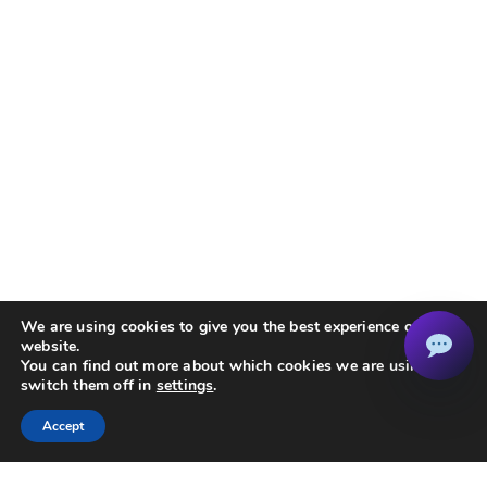
We are using cookies to give you the best experience on our
website.
You can find out more about which cookies we are using or
switch them off in
settings
.
Accept