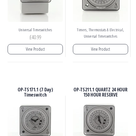
,
Universal Timeswitches
Timers, Thermostats & Electrical
£
40.99
Universal Timeswitches
View Product
View Product
OP-TS171.1 (7 Day)
OP-TS211.1 QUARTZ 24 HOUR
Timeswitch
150 HOUR RESERVE