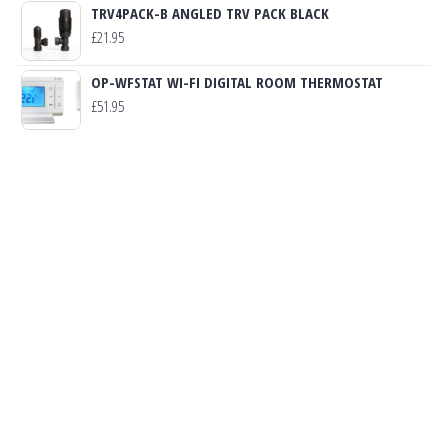
TRV4PACK-B ANGLED TRV PACK BLACK
£
21.95
OP-WFSTAT WI-FI DIGITAL ROOM THERMOSTAT
£
51.95