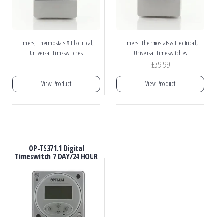
,
,
Timers, Thermostats & Electrical
Timers, Thermostats & Electrical
Universal Timeswitches
Universal Timeswitches
£
39.99
View Product
View Product
OP-TS371.1 Digital
Timeswitch 7 DAY/24 HOUR