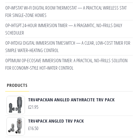
OP‑WFSTAT WI‑FI DIGITAL ROOM THERMOSTAT — A PRACTICAL WIRELESS STAT
FOR SINGLE‑ZONE HOMES
OP‑IHTGPT 24‑HOUR IMMERSION TIMER — A PRAGMATIC, NO‑FRILLS DAILY
SCHEDULER
OP-IHTDIGI DIGITAL IMMERSION TIMESWITCH — A CLEAR, LOW‑COST TIMER FOR
SIMPLE WATER‑HEATING CONTROL
OPTIMUM OP-ECOSAVE IMMERSION TIMER: A PRACTICAL, NO‑FRILLS SOLUTION
FOR ECONOMY‑STYLE HOT‑WATER CONTROL
PRODUCTS
TRV4PACKAN ANGLED ANTHRACITE TRV PACK
£
21.95
TRV4PACK ANGLED TRV PACK
£
16.50