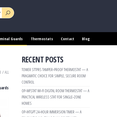
rminal Guards
Thermostats
Contact
Blog
RECENT POSTS
TOWER STTPRS TAMPER‑PROOF THERMOSTAT — A
8
/
ALL
PRAGMATIC CHOICE FOR SIMPLE, SECURE ROOM
CONTROL
uards
OP‑WFSTAT WI‑FI DIGITAL ROOM THERMOSTAT — A
PRACTICAL WIRELESS STAT FOR SINGLE‑ZONE
HOMES
OP‑IHTGPT 24‑HOUR IMMERSION TIMER — A