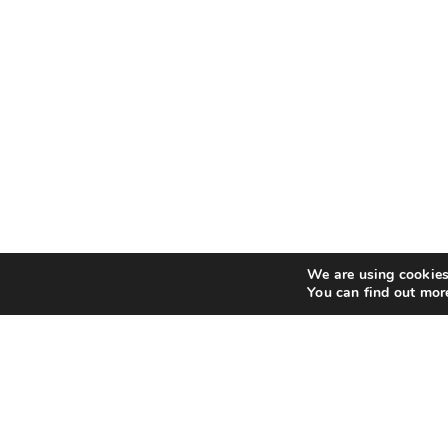
We are using cookies 
You can find out mor