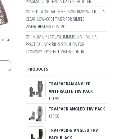
PRAGMATIC, NO‑FRILLS DAILY SCHEDULER
OP-IHTDIGI DIGITAL IMMERSION TIMESWITCH — A
CLEAR, LOW‑COST TIMER FOR SIMPLE
WATER‑HEATING CONTROL
OPTIMUM OP-ECOSAVE IMMERSION TIMER: A
erminal
PRACTICAL, NO‑FRILLS SOLUTION FOR
ECONOMY‑STYLE HOT‑WATER CONTROL
PRODUCTS
TRV4PACKAN ANGLED
ANTHRACITE TRV PACK
£
21.95
TRV4PACK ANGLED TRV PACK
£
16.50
TRV4PACK-B ANGLED TRV
PACK BLACK