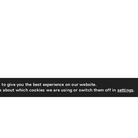
to give you the best experience on our website.
e about which cookies we are using or switch them off in
settings
.