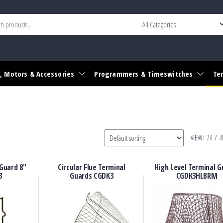
r widget area
, Motors & Accessories
Programmers & Timeswitches
Te
VIEW:
24
/
4
Guard 8″
Circular Flue Terminal
High Level Terminal G
3
Guards CGDK3
CGDK3HLBRM