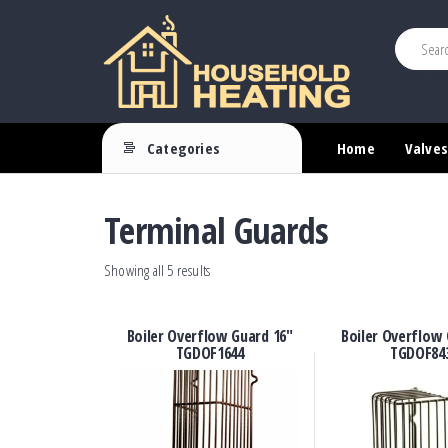
This is heade
Household
Your
Source
Heating
Categories
Home
Valves
for
Heating
Controls
Terminal Guards
Showing all 5 results
Boiler Overflow Guard 16″
Boiler Overflow 
TGDOF1644
TGDOF84