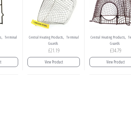
,
,
,
s
Terminal
Central Heating Products
Terminal
Central Heating Products
T
Guards
Guards
£
21.19
£
34.79
t
View Product
View Product