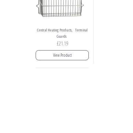
,
Central Heating Products
Terminal
Guards
£
21.19
View Product