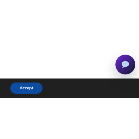
Accept