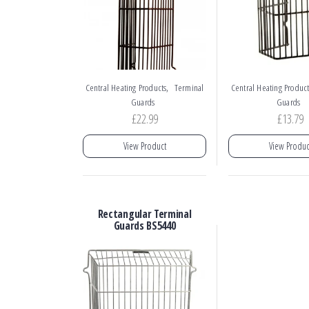
,
Central Heating Products
Terminal
Central Heating Product
Guards
Guards
£
22.99
£
13.79
View Product
View Produc
Rectangular Terminal
Guards BS5440