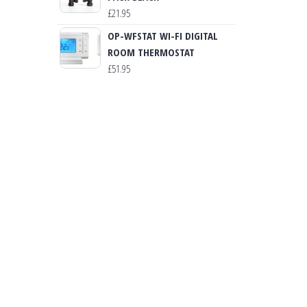
£
21.95
OP-WFSTAT WI-FI DIGITAL
ROOM THERMOSTAT
£
51.95